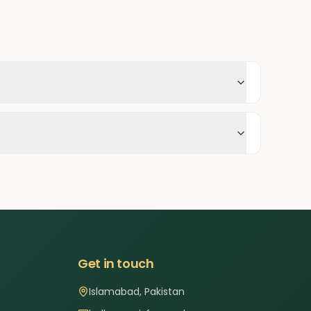
Get in touch
Islamabad, Pakistan