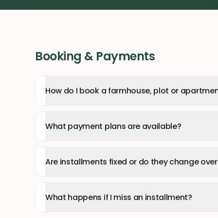
Booking & Payments
How do I book a farmhouse, plot or apartmen
What payment plans are available?
Are installments fixed or do they change over
What happens if I miss an installment?