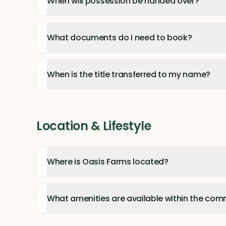
When will possession be handed over?
What documents do I need to book?
When is the title transferred to my name?
Location & Lifestyle
Where is Oasis Farms located?
What amenities are available within the com