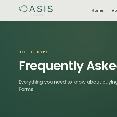
Home
Ab
HELP CENTRE
Frequently Aske
Everything you need to know about buying,
Farms.