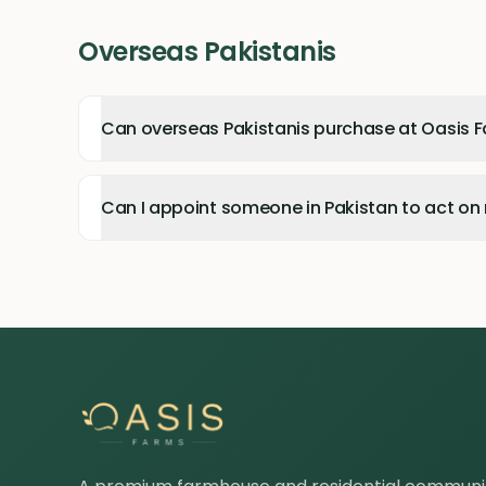
Overseas Pakistanis
Can overseas Pakistanis purchase at Oasis 
Can I appoint someone in Pakistan to act on