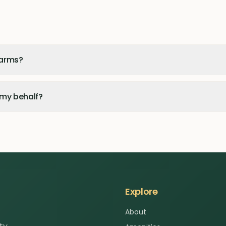
Farms?
 my behalf?
Explore
About