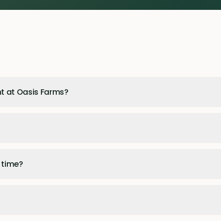
t at Oasis Farms?
 time?