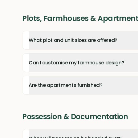
Plots, Farmhouses & Apartmen
What plot and unit sizes are offered?
Can I customise my farmhouse design?
Are the apartments furnished?
Possession & Documentation