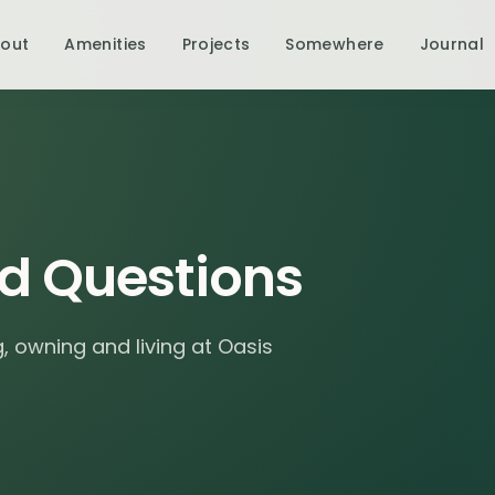
out
Amenities
Projects
Somewhere
Journal
d Questions
 owning and living at Oasis