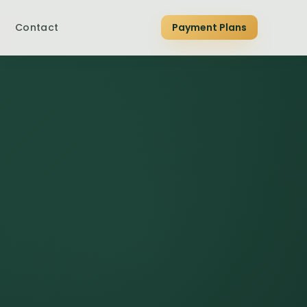
Contact
Payment Plans