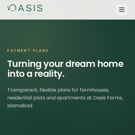
PAYMENT PLANS
Turning your dream home
into a reality.
Transparent, flexible plans for farmhouses,
residential plots and apartments at Oasis Farms,
Islamabad.