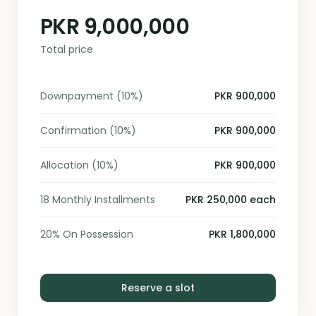
PKR 9,000,000
Total price
Downpayment (10%)
PKR 900,000
Confirmation (10%)
PKR 900,000
Allocation (10%)
PKR 900,000
18 Monthly Installments
PKR 250,000 each
20% On Possession
PKR 1,800,000
Reserve a slot