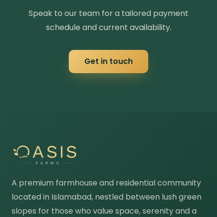
Speak to our team for a tailored payment
schedule and current availability.
Get in touch
A premium farmhouse and residential community
located in Islamabad, nestled between lush green
slopes for those who value space, serenity and a