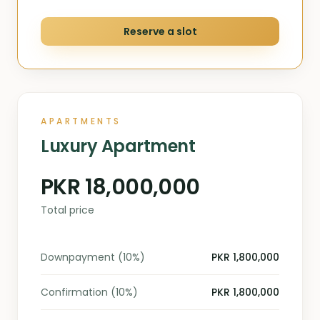
Reserve a slot
APARTMENTS
Luxury Apartment
PKR 18,000,000
Total price
Downpayment (10%)
PKR 1,800,000
Confirmation (10%)
PKR 1,800,000