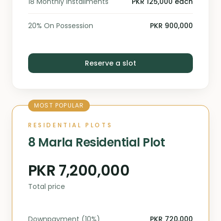
18 Monthly Installments
PKR 125,000 each
20% On Possession
PKR 900,000
Reserve a slot
MOST POPULAR
RESIDENTIAL PLOTS
8 Marla Residential Plot
PKR 7,200,000
Total price
Downpayment (10%)
PKR 720,000