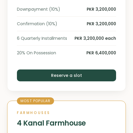
Downpayment (10%)
PKR 3,200,000
Confirmation (10%)
PKR 3,200,000
6 Quarterly Installments
PKR 3,200,000 each
20% On Possession
PKR 6,400,000
Reserve a slot
MOST POPULAR
FARMHOUSES
4 Kanal Farmhouse