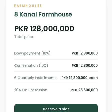
FARMHOUSES
8 Kanal Farmhouse
PKR 128,000,000
Total price
Downpayment (10%)
PKR 12,800,000
Confirmation (10%)
PKR 12,800,000
6 Quarterly Installments
PKR 12,800,000 each
20% On Possession
PKR 25,600,000
Reserve a slot