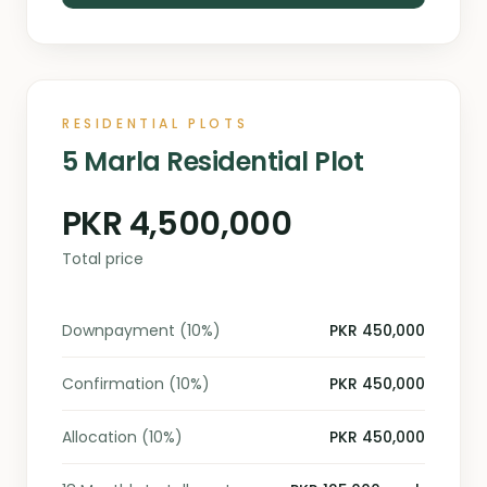
RESIDENTIAL PLOTS
5 Marla Residential Plot
PKR 4,500,000
Total price
Downpayment (10%)
PKR 450,000
Confirmation (10%)
PKR 450,000
Allocation (10%)
PKR 450,000