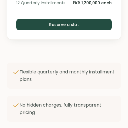
12 Quarterly Installments
PKR 1,200,000 each
Reserve a slot
Flexible quarterly and monthly installment
plans
No hidden charges, fully transparent
pricing