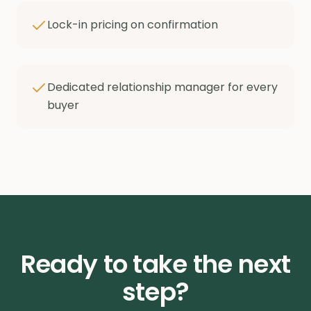
Lock-in pricing on confirmation
Dedicated relationship manager for every
buyer
Ready to take the next
step?