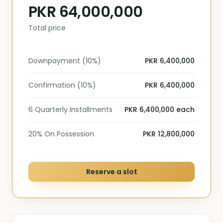
PKR 64,000,000
Total price
Downpayment (10%)
PKR 6,400,000
Confirmation (10%)
PKR 6,400,000
6 Quarterly Installments
PKR 6,400,000 each
20% On Possession
PKR 12,800,000
Reserve a slot