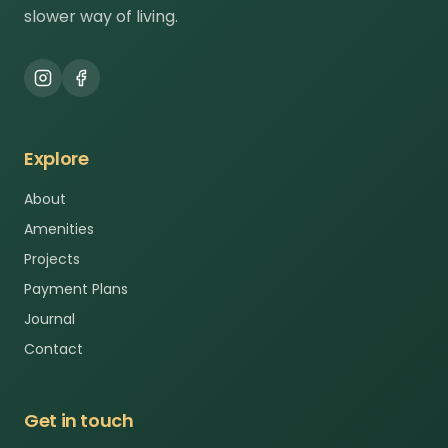
slower way of living.
Explore
About
Amenities
Projects
Payment Plans
Journal
Contact
Get in touch