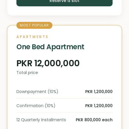
Reserve a slot
MOST POPULAR
APARTMENTS
One Bed Apartment
PKR 12,000,000
Total price
Downpayment (10%)
PKR 1,200,000
Confirmation (10%)
PKR 1,200,000
12 Quarterly Installments
PKR 800,000 each