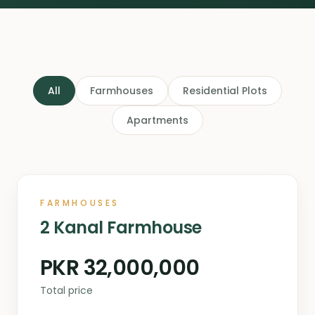
All
Farmhouses
Residential Plots
Apartments
FARMHOUSES
2 Kanal Farmhouse
PKR 32,000,000
Total price