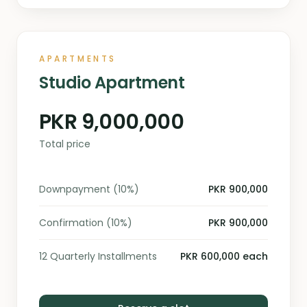
APARTMENTS
Studio Apartment
PKR 9,000,000
Total price
Downpayment (10%)
PKR 900,000
Confirmation (10%)
PKR 900,000
12 Quarterly Installments
PKR 600,000 each