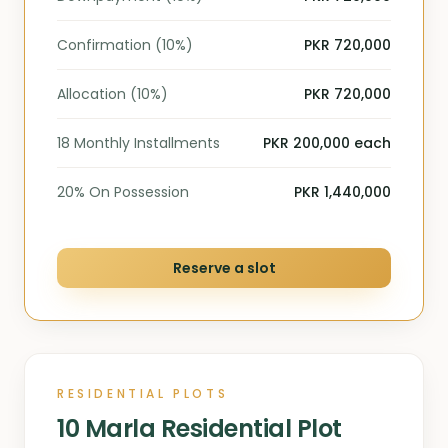
Confirmation (10%)
PKR 720,000
Allocation (10%)
PKR 720,000
18 Monthly Installments
PKR 200,000 each
20% On Possession
PKR 1,440,000
Reserve a slot
RESIDENTIAL PLOTS
10 Marla Residential Plot