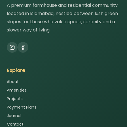
A premium farmhouse and residential community
located in Islamabad, nestled between lush green
slopes for those who value space, serenity and a
slower way of living.
Explore
About
Amenities
Projects
Payment Plans
Journal
Contact