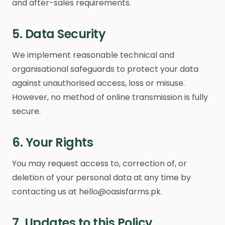
and after-sales requirements.
5. Data Security
We implement reasonable technical and
organisational safeguards to protect your data
against unauthorised access, loss or misuse.
However, no method of online transmission is fully
secure.
6. Your Rights
You may request access to, correction of, or
deletion of your personal data at any time by
contacting us at hello@oasisfarms.pk.
7. Updates to this Policy