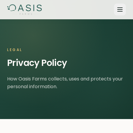
LEGAL
Privacy Policy
How Oasis Farms collects, uses and protects your
personal information.