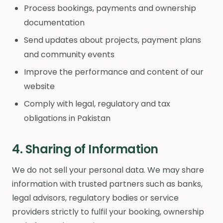
Process bookings, payments and ownership
documentation
Send updates about projects, payment plans
and community events
Improve the performance and content of our
website
Comply with legal, regulatory and tax
obligations in Pakistan
4. Sharing of Information
We do not sell your personal data. We may share
information with trusted partners such as banks,
legal advisors, regulatory bodies or service
providers strictly to fulfil your booking, ownership