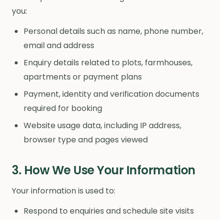
you:
Personal details such as name, phone number,
email and address
Enquiry details related to plots, farmhouses,
apartments or payment plans
Payment, identity and verification documents
required for booking
Website usage data, including IP address,
browser type and pages viewed
3. How We Use Your Information
Your information is used to:
Respond to enquiries and schedule site visits