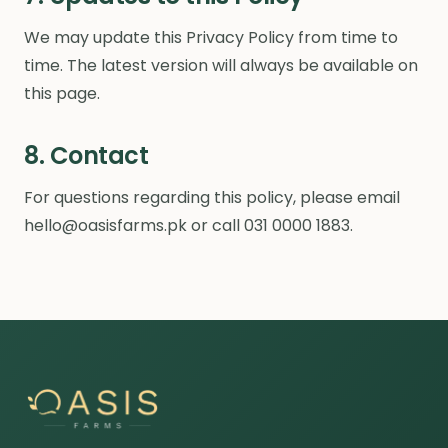
We may update this Privacy Policy from time to
time. The latest version will always be available on
this page.
8. Contact
For questions regarding this policy, please email
hello@oasisfarms.pk or call 031 0000 1883.