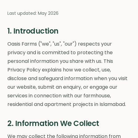
Last updated: May 2026
1. Introduction
Oasis Farms ("we", "us", "our") respects your
privacy and is committed to protecting the
personal information you share with us. This
Privacy Policy explains how we collect, use,
disclose and safeguard information when you visit
our website, submit an enquiry, or engage our
services in connection with our farmhouse,
residential and apartment projects in Islamabad.
2. Information We Collect
We may collect the following information from