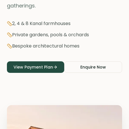
gatherings.
2, 4 & 8 Kanal farmhouses
Private gardens, pools & orchards
Bespoke architectural homes
View Payment Plan
Enquire Now