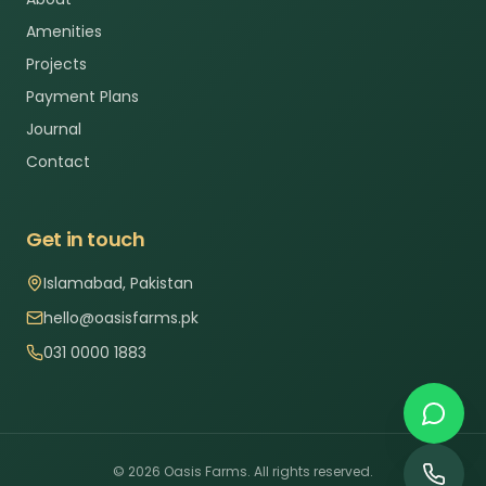
Amenities
Projects
Payment Plans
Journal
Contact
Get in touch
Islamabad, Pakistan
hello@oasisfarms.pk
031 0000 1883
©
2026
Oasis Farms. All rights reserved.