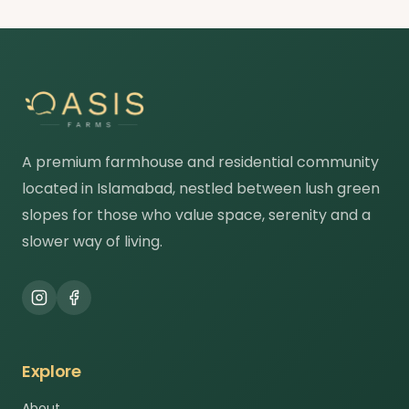
A premium farmhouse and residential community
located in Islamabad, nestled between lush green
slopes for those who value space, serenity and a
slower way of living.
Explore
About