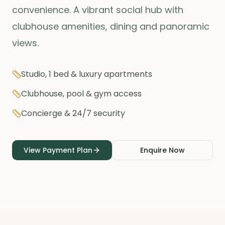
convenience. A vibrant social hub with
clubhouse amenities, dining and panoramic
views.
Studio, 1 bed & luxury apartments
Clubhouse, pool & gym access
Concierge & 24/7 security
View Payment Plan
Enquire Now