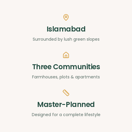
Islamabad
Surrounded by lush green slopes
Three Communities
Farmhouses, plots & apartments
Master-Planned
Designed for a complete lifestyle