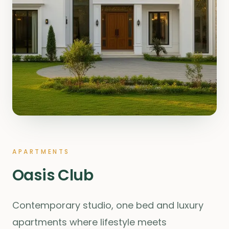
APARTMENTS
Oasis Club
Contemporary studio, one bed and luxury
apartments where lifestyle meets