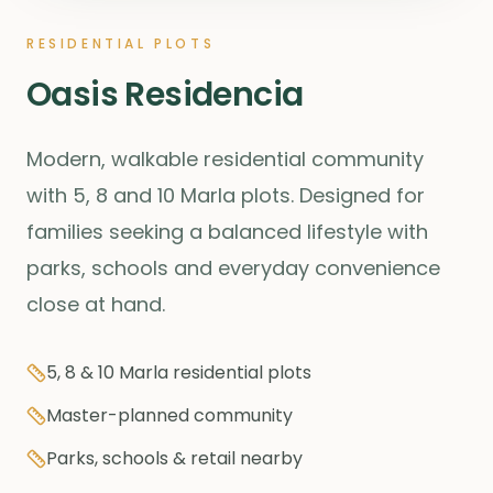
RESIDENTIAL PLOTS
Oasis Residencia
Modern, walkable residential community
with 5, 8 and 10 Marla plots. Designed for
families seeking a balanced lifestyle with
parks, schools and everyday convenience
close at hand.
5, 8 & 10 Marla residential plots
Master-planned community
Parks, schools & retail nearby