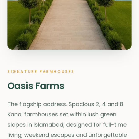
SIGNATURE FARMHOUSES
Oasis Farms
The flagship address. Spacious 2, 4 and 8
Kanal farmhouses set within lush green
slopes in Islamabad, designed for full-time
living, weekend escapes and unforgettable