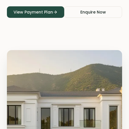
View Payment Plan
Enquire Now