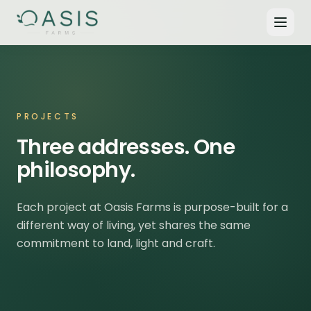
PROJECTS
Three addresses. One
philosophy.
Each project at Oasis Farms is purpose-built for a
different way of living, yet shares the same
commitment to land, light and craft.