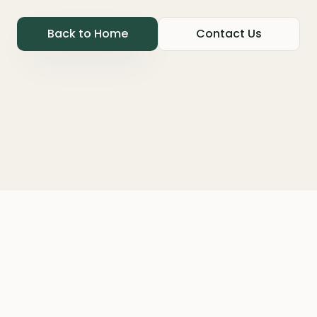
Back to Home
Contact Us